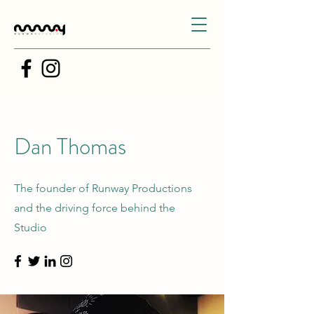
Dan Thomas
The founder of Runway Productions
and the driving force behind the
Studio