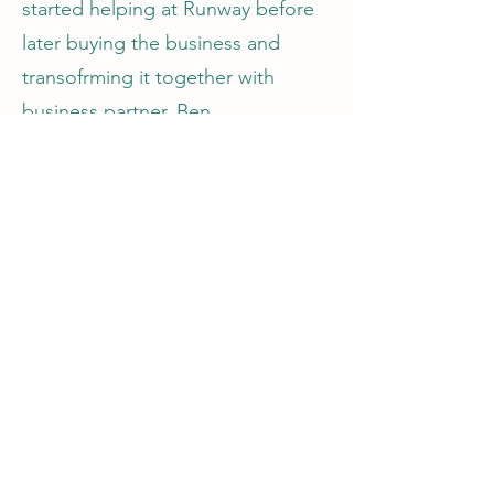
started helping at Runway before
later buying the business and
transofrming it together with
business partner, Ben.
Dan specialises in the recording
and production of Hip Hop and
urban genres and is very
maticulous when it comes to
mixing a track.
©2024 Runway Productions