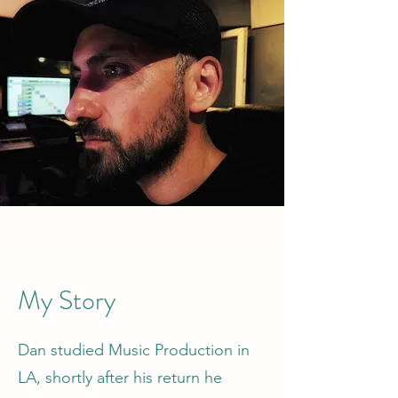
My Story
Dan studied Music Production in
LA, shortly after his return he