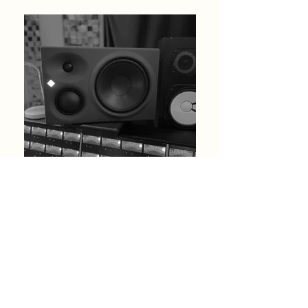
THIS PAGE IS CURRENTLY
UNDERGOING A REFRESH
FULL SERVICE WILL RESUME